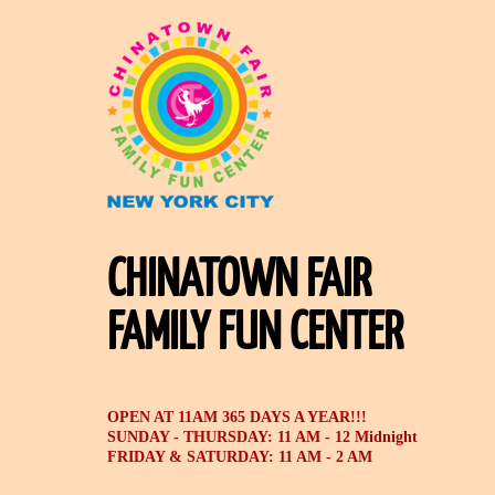
CHINATOWN FAIR
FAMILY FUN CENTER
OPEN AT 11AM 365 DAYS A YEAR!!!
SUNDAY - THURSDAY: 11 AM - 12 Midnight
FRIDAY & SATURDAY: 11 AM - 2 AM