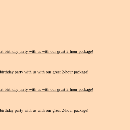
 birthday party with us with our great 2-hour package!
 birthday party with us with our great 2-hour package!