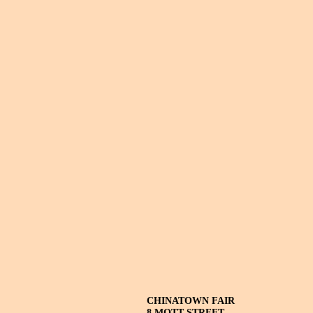
CHINATOWN FAIR
8 MOTT STREET