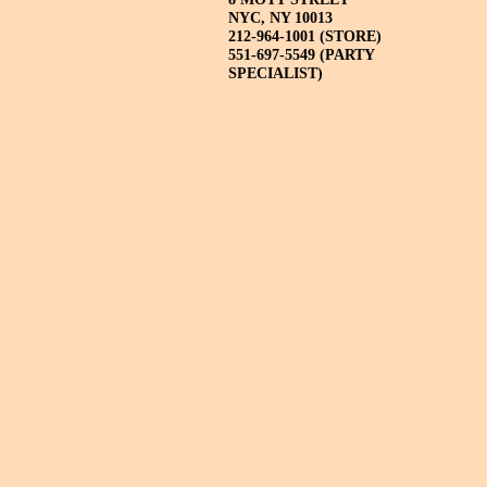
NYC, NY 10013
212-964-1001 (STORE)
551-697-5549 (PARTY
SPECIALIST)