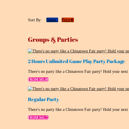
Sort By:
Name
Price▼
Groups & Parties
2 Hours Unlimited Game Play Party Package
There's no party like a Chinatown Fair party! Hold your next
FROM $85.00
Regular Party
There's no party like a Chinatown Fair party! Hold your next
FROM $43.75